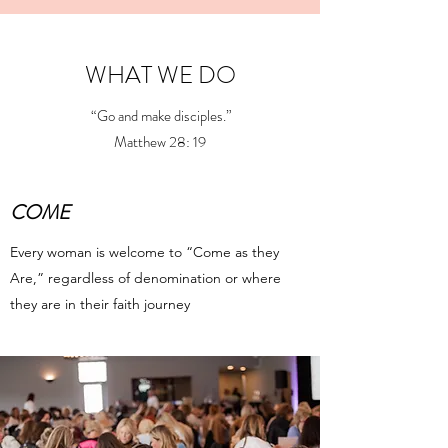
WHAT WE DO
“Go and make disciples.”
Matthew 28: 19
COME
Every woman is welcome to “Come as they
Are,” regardless of denomination or where
they are in their faith journey