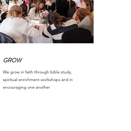
GROW
We grow in faith through bible study,
spiritual enrichment workshops and in
encouraging one another