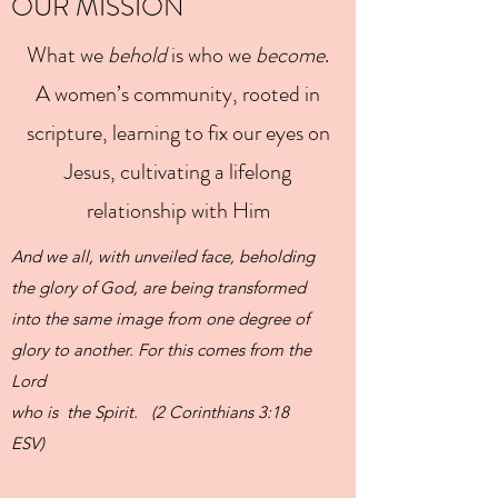
OUR MISSION
What we
behold
is who we
become
.
A women’s community, rooted in
scripture, learning to fix our eyes on
Jesus, cultivating a lifelong
relationship with Him
And we all, with unveiled face, beholding
the glory of God, are being transformed
into the same image from one degree of
glory to another. For this comes from the
Lord
who is the Spirit. (2 Corinthians 3:18
ESV)